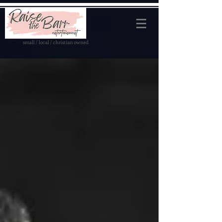
small / local / christian owned