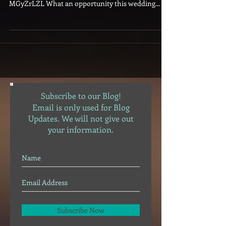
spotify:user:djbangarang:playlist:2nvfR7tBM3wh1j
MGyZrLZL What an opportunity this wedding...
Subscribe to our Blog!
Email is only used for Blog
Updates. We will not give out
your information.