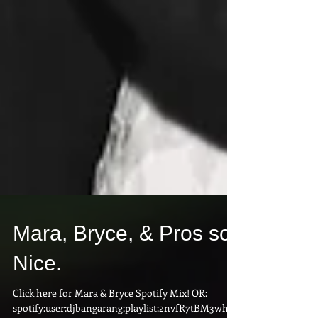
Mara, Bryce, & Pros so
Nice.
Click here for Mara & Bryce Spotify Mix! OR: