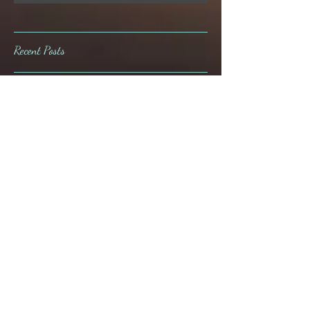
Subscribe Now
Recent Posts
The London is almost here!
Ahh, the joys of the repeat
customer.
A whole "Lata" fun at Loose
Mansion!