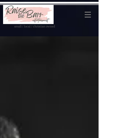
small / local / christian owned