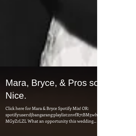
Mara, Bryce, & Pros so
Nice.
Click here for Mara & Bryce Spotify Mix! OR:
spotify:user:djbangarang:playlist:2nvfR7tBM3wh1j
MGyZrLZL What an opportunity this wedding...