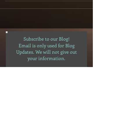
Subscribe to our Blog!
Email is only used for Blog
Updates. We will not give out
your information.
Subscribe Now